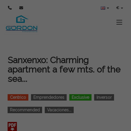
€
Toggle
Sanxenxo: Charming
apartment a few mts. of the
sea...
Centrico
Emprendedores
Exclusive
Inversor
Recommended
Vacaciones...