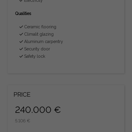
Electricity
Qualities
Ceramic flooring
Climalit glazing
Aluminum carpentry
Security door
Safety lock
PRICE
240.000 €
5.106 €