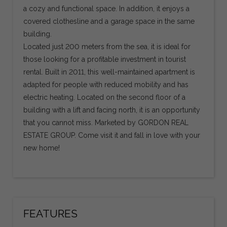
a cozy and functional space. In addition, it enjoys a
covered clothesline and a garage space in the same
building.
Located just 200 meters from the sea, it is ideal for
those looking for a profitable investment in tourist
rental. Built in 2011, this well-maintained apartment is
adapted for people with reduced mobility and has
electric heating. Located on the second floor of a
building with a lift and facing north, it is an opportunity
that you cannot miss. Marketed by GORDON REAL
ESTATE GROUP. Come visit it and fall in love with your
new home!
FEATURES