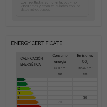
Los resultados son orientativos y no
vinculantes y estan calculados con los
datos introducidos.
ENERGY CERTIFICATE
Consumo
Emisiones
CALIFICACIÓN
energía
CO
2
ENERGÉTICA
2
2
kW h / m
kg CO
/ m
2
año
año
A
B
C
D
36
E
211
F
G