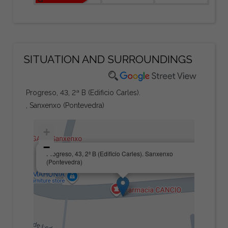
SITUATION AND SURROUNDINGS
Progreso, 43, 2ª B (Edificio Carles).
, Sanxenxo (Pontevedra)
+
−
×
Progreso, 43, 2ª B (Edificio Carles). Sanxenxo
(Pontevedra)