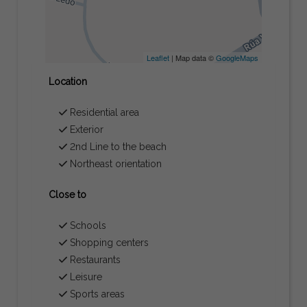
Leaflet
| Map data ©
GoogleMaps
Location
Residential area
Exterior
2nd Line to the beach
Northeast orientation
Close to
Schools
Shopping centers
Restaurants
Leisure
Sports areas