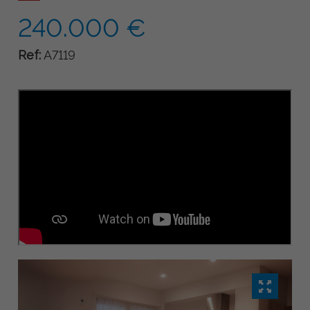
240.000 €
Ref:
A7119