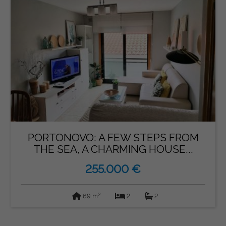
PORTONOVO: A FEW STEPS FROM
THE SEA, A CHARMING HOUSE...
255.000 €
2
69 m
2
2