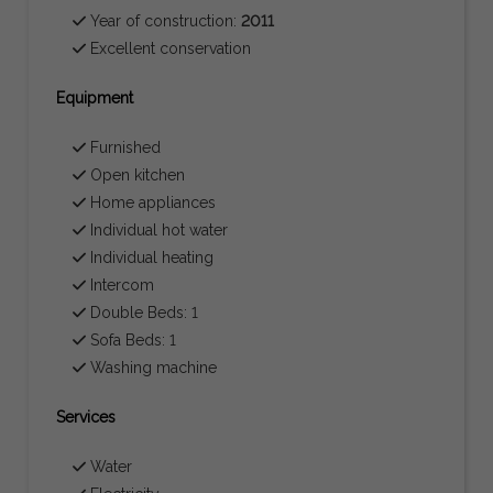
Year of construction:
2011
Excellent conservation
Equipment
Furnished
Open kitchen
Home appliances
Individual hot water
Individual heating
Intercom
Double Beds: 1
Sofa Beds: 1
Washing machine
Services
Water