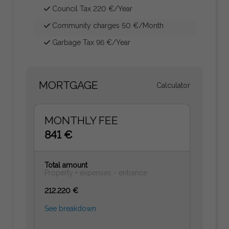
Council Tax 220 €/Year
Community charges 50 €/Month
Garbage Tax 96 €/Year
MORTGAGE
Calculator
MONTHLY FEE
841 €
Total amount
Property + expenses - entrance
212.220 €
See breakdown