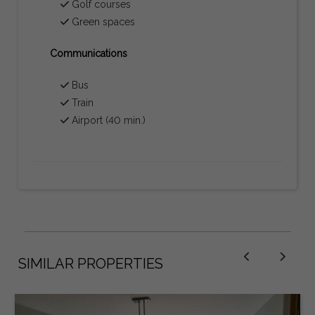
Golf courses
Green spaces
Communications
Bus
Train
Airport (40 min.)
SIMILAR PROPERTIES