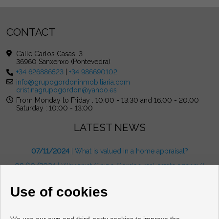
CONTACT
Calle Carlos Casas, 3
36960 Sanxenxo (Pontevedra)
+34 626886523
|
+34 986690102
info@grupogordoninmobiliaria.com
cristinagrupogordon@yahoo.es
From Monday to Friday : 10:00 - 13:30 and 16:00 - 20:00
Saturday : 10:00 - 13:00
LATEST NEWS
07/11/2024
| What is valued in a home appraisal?
08/10/2024
| Why trust Grupo Gordon real estate agency?
08/10/2024
| What are the benefits of living in the Rías Baixas?
Use of cookies