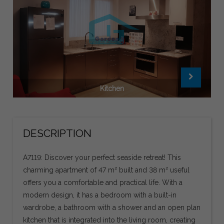
Kitchen
DESCRIPTION
A7119: Discover your perfect seaside retreat! This
charming apartment of 47 m² built and 38 m² useful
offers you a comfortable and practical life. With a
modern design, it has a bedroom with a built-in
wardrobe, a bathroom with a shower and an open plan
kitchen that is integrated into the living room, creating