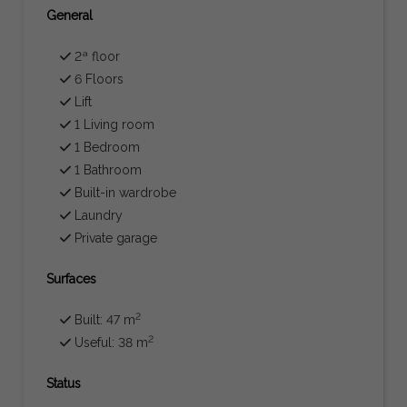
General
2ª floor
6 Floors
Lift
1 Living room
1 Bedroom
1 Bathroom
Built-in wardrobe
Laundry
Private garage
Surfaces
2
Built: 47 m
2
Useful: 38 m
Status