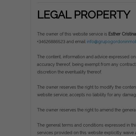
LEGAL PROPERTY
The owner of this website service is
Esther Cristina
+34626886523 and email
info@grupogordoninmobi
The content, information and advice expressed on t
accuracy thereof, being exempt from any contractua
discretion the eventuality thereof.
The owner reserves the right to modify the content 
website service, accepts no liability for any dama
The owner reserves the right to amend the general
The general terms and conditions expressed in th
services provided on this website explicitly waive a