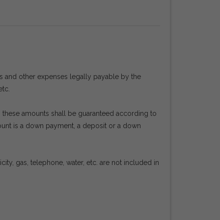
es and other expenses legally payable by the
etc.
en, these amounts shall be guaranteed according to
mount is a down payment, a deposit or a down
ty, gas, telephone, water, etc. are not included in