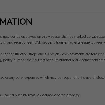
MATION
nd new-builds displayed on this website, shall be marked up with tax
ts, land registry fees, VAT, property transfer tax, estate agency fees, 
project or construction stage, and for which down payments are forese
ding policy number, their current account number and whether said a
es or any other expenses which may correspond to the use of electrici
so-called brief informative document of the property.