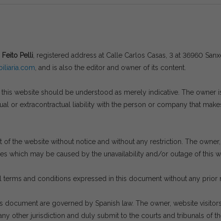
 Feito Pelli
, registered address at Calle Carlos Casas, 3 at 36960 Sa
liaria.com
, and is also the editor and owner of its content.
his website should be understood as merely indicative. The owner is n
l or extracontractual liability with the person or company that makes
of the website without notice and without any restriction. The owner, a
ges which may be caused by the unavailability and/or outage of this we
 terms and conditions expressed in this document without any prior 
is document are governed by Spanish law. The owner, website visito
ny other jurisdiction and duly submit to the courts and tribunals of th