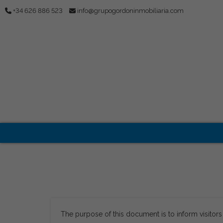
+34 626 886 523
info@grupogordoninmobiliaria.com
The purpose of this document is to inform visitor