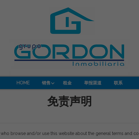
HOME
销售
租金
举报渠道
联系
免责声明
s who browse and/or use this website about the general terms and co