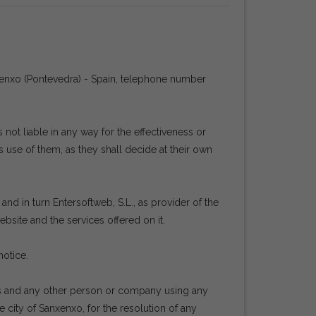
nxenxo (Pontevedra) - Spain, telephone number
ot liable in any way for the effectiveness or
 use of them, as they shall decide at their own
nd in turn Entersoftweb, S.L., as provider of the
bsite and the services offered on it.
notice.
rs and any other person or company using any
e city of Sanxenxo, for the resolution of any