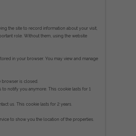
wing the site to record information about your visit,
portant role. Without them, using the website
e stored in your browser. You may view and manage
e browser is closed.
 to notify you anymore. This cookie lasts for 1
act us. This cookie lasts for 2 years.
ice to show you the location of the properties.