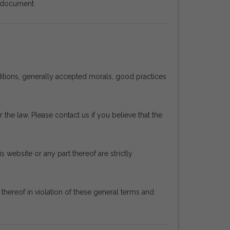
s document.
ditions, generally accepted morals, good practices
 the law. Please contact us if you believe that the
s website or any part thereof are strictly
ereof in violation of these general terms and