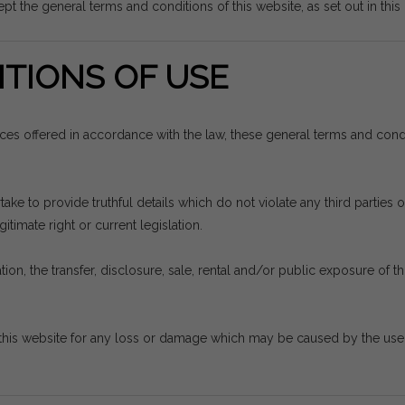
pt the general terms and conditions of this website, as set out in thi
TIONS OF USE
vices offered in accordance with the law, these general terms and con
e to provide truthful details which do not violate any third parties or
itimate right or current legislation.
ion, the transfer, disclosure, sale, rental and/or public exposure of thi
his website for any loss or damage which may be caused by the use th