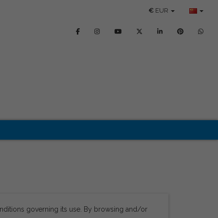
€
EUR
nditions governing its use. By browsing and/or