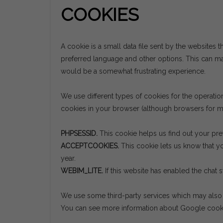
COOKIES
A cookie is a small data file sent by the websites t
preferred language and other options. This can mak
would be a somewhat frustrating experience.
We use different types of cookies for the operati
cookies in your browser (although browsers for mo
PHPSESSID.
This cookie helps us find out your pre
ACCEPTCOOKIES.
This cookie lets us know that yo
year.
WEBIM_LITE.
If this website has enabled the chat 
We use some third-party services which may also s
You can see more information about Google coo