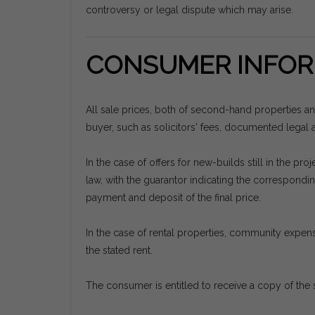
controversy or legal dispute which may arise.
CONSUMER INFOR
All sale prices, both of second-hand properties a
buyer, such as solicitors' fees, documented legal ac
In the case of offers for new-builds still in the 
law, with the guarantor indicating the correspon
payment and deposit of the final price.
In the case of rental properties, community expens
the stated rent.
The consumer is entitled to receive a copy of the 