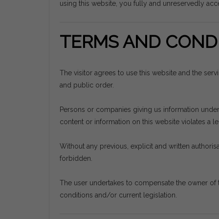
using this website, you fully and unreservedly acce
TERMS AND CONDI
The visitor agrees to use this website and the ser
and public order.
Persons or companies giving us information undertak
content or information on this website violates a leg
Without any previous, explicit and written authorisat
forbidden.
The user undertakes to compensate the owner of t
conditions and/or current legislation.