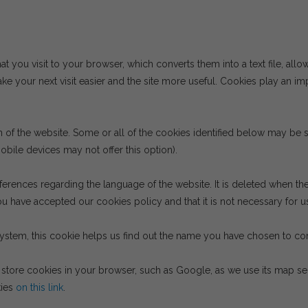
hat you visit to your browser, which converts them into a text file, allo
e your next visit easier and the site more useful. Cookies play an im
on of the website. Some or all of the cookies identified below may b
bile devices may not offer this option).
ferences regarding the language of the website. It is deleted when th
u have accepted our cookies policy and that it is not necessary for us
system, this cookie helps us find out the name you have chosen to cont
tore cookies in your browser, such as Google, as we use its map serv
kies
on this link
.